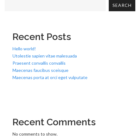
SEARCH
Recent Posts
Hello world!
Utolestie sapien vitae malesuada
Praesent convallis convallis
Maecenas faucibus sceisque
Maecenas porta at orci eget vulputate
Recent Comments
No comments to show.