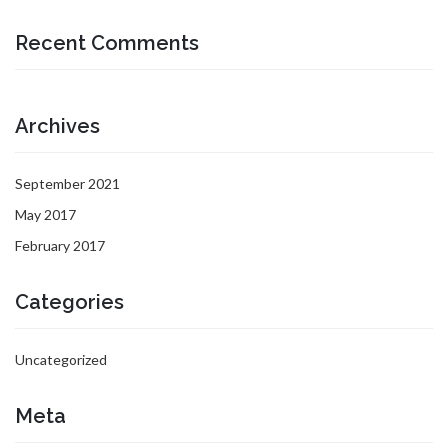
Recent Comments
Archives
September 2021
May 2017
February 2017
Categories
Uncategorized
Meta