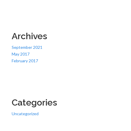
Archives
September 2021
May 2017
February 2017
Categories
Uncategorized