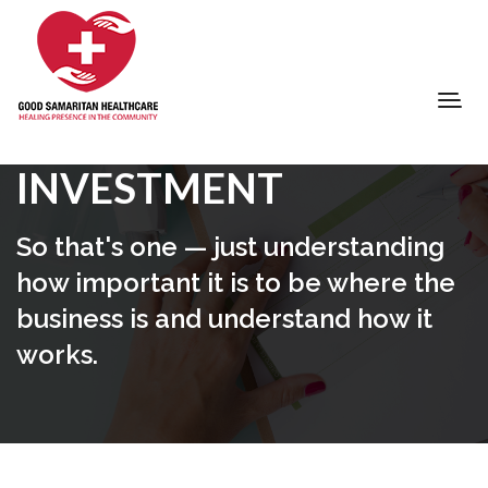
INVESTMENT
So that's one — just understanding
how important it is to be where the
business is and understand how it
works.