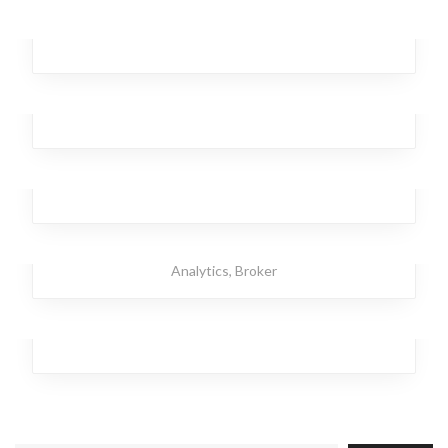
Dancing Star
Branding
,
Design
,
Investment
,
Office
Remote Autumn
Business
,
Analytics
,
Broker
,
Investment
,
Workplace
Dagger Homeless
Business
,
Broker
,
Investment
,
Team
,
Workplace
Strong Torpedo
Investment
,
Office
,
Branding
,
Design
,
Business
,
Analytics
,
Broker
Temporary Kangaroo
Investment
,
Analytics