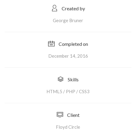
Created by
George Bruner
Completed on
December 14, 2016
Skills
HTML5 / PHP / CSS3
Client
Floyd Circle