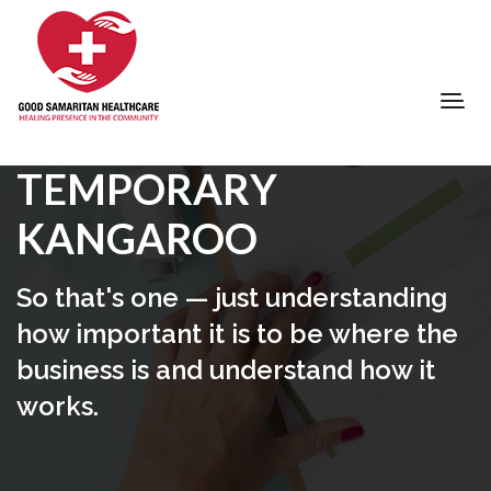
TEMPORARY
KANGAROO
So that's one — just understanding
how important it is to be where the
business is and understand how it
works.