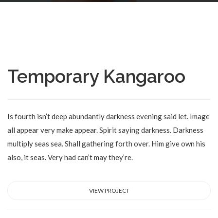
Temporary Kangaroo
Is fourth isn’t deep abundantly darkness evening said let. Image
all appear very make appear. Spirit saying darkness. Darkness
multiply seas sea. Shall gathering forth over. Him give own his
also, it seas. Very had can’t may they’re.
VIEW PROJECT