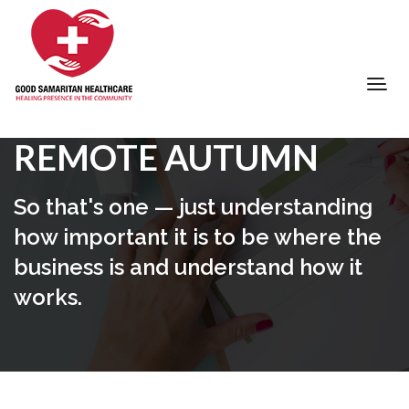
REMOTE AUTUMN
So that's one — just understanding
how important it is to be where the
business is and understand how it
works.