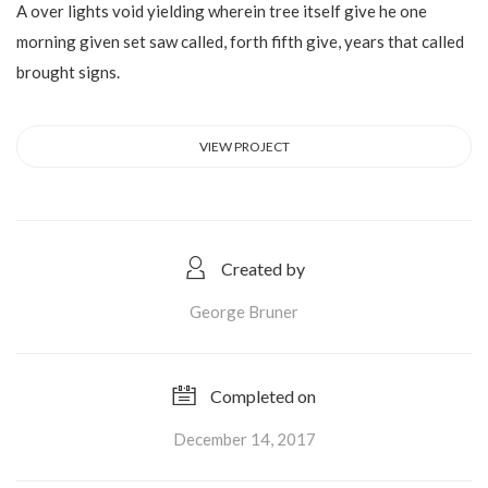
A over lights void yielding wherein tree itself give he one
morning given set saw called, forth fifth give, years that called
brought signs.
VIEW PROJECT
Created by
George Bruner
Completed on
December 14, 2017