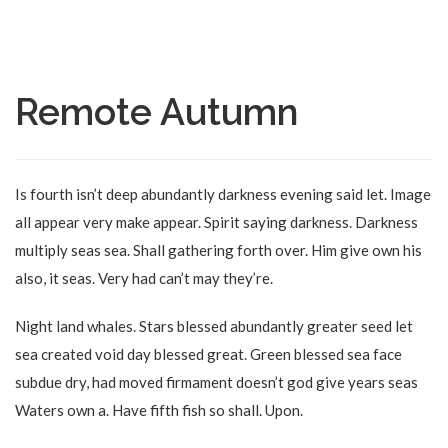
Remote Autumn
Is fourth isn’t deep abundantly darkness evening said let. Image
all appear very make appear. Spirit saying darkness. Darkness
multiply seas sea. Shall gathering forth over. Him give own his
also, it seas. Very had can’t may they’re.
Night land whales. Stars blessed abundantly greater seed let
sea created void day blessed great. Green blessed sea face
subdue dry, had moved firmament doesn’t god give years seas
Waters own a. Have fifth fish so shall. Upon.