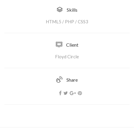
Skills
HTML5 / PHP / CSS3
Client
Floyd Circle
Share