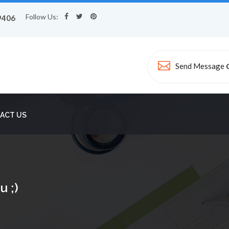
Follow Us:
9406
Send Message
ACT US
u ;)