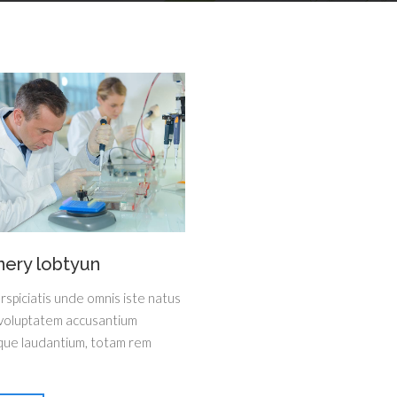
nery lobtyun
rspiciatis unde omnis iste natus
 voluptatem accusantium
ue laudantium, totam rem