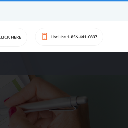
Hot Line
1-856-441-0337
CLICK HERE