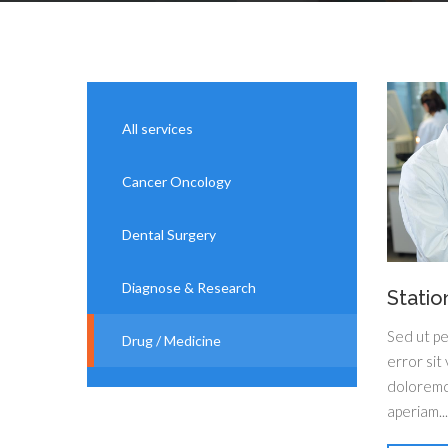
All services
Cancer Oncology
Dental Surgery
Diagnose & Research
Statio
Sed ut pe
Drug / Medicine
error sit
doloremq
aperiam...