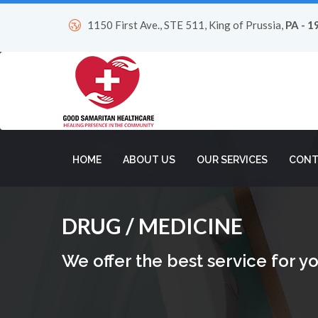
1150 First Ave., STE 511, King of Prussia,
PA - 1
HOME
ABOUT US
OUR SERVICES
CONT
DRUG / MEDICINE
We offer the best service for yo