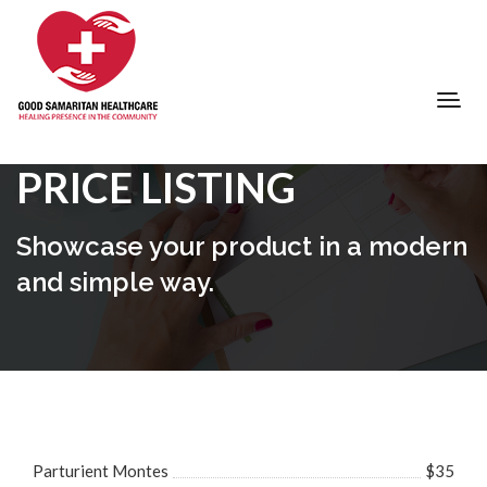
PRICE LISTING
Showcase your product in a modern
and simple way.
Parturient Montes
$35