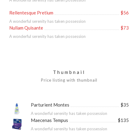
A wonderful serenity has taken possession
Rellentesque Pretium
$56
A wonderful serenity has taken possession
Nullam Quisante
$73
A wonderful serenity has taken possession
Thumbnail
Price listing with thumbnail
Parturient Montes
$35
A wonderful serenity has taken possession
Maecenas Tempus
$135
A wonderful serenity has taken possession