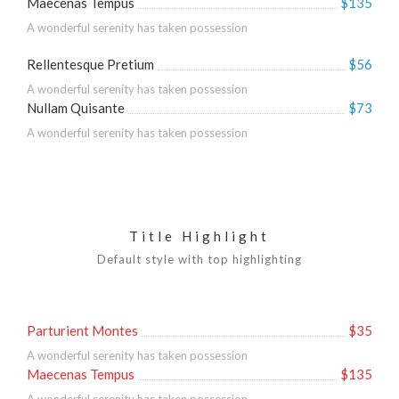
Maecenas Tempus
$135
A wonderful serenity has taken possession
Rellentesque Pretium
$56
A wonderful serenity has taken possession
Nullam Quisante
$73
A wonderful serenity has taken possession
Title Highlight
Default style with top highlighting
Parturient Montes
$35
A wonderful serenity has taken possession
Maecenas Tempus
$135