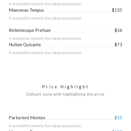
A wonderful serenity has taken possession
Maecenas Tempus
$135
A wonderful serenity has taken possession
Rellentesque Pretium
$56
A wonderful serenity has taken possession
Nullam Quisante
$73
A wonderful serenity has taken possession
Price Highlight
Default style with highlighting the price
Parturient Montes
$35
A wonderful serenity has taken possession