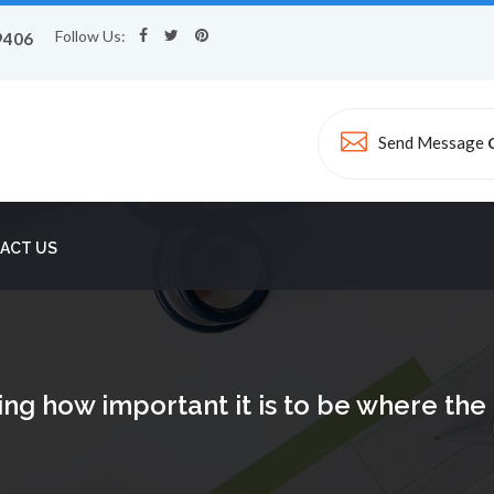
Follow Us:
9406
Send Message
ACT US
ing how important it is to be where th