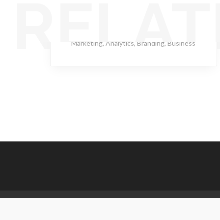
RELAT
Hot Compass
Marketing
,
Analytics
,
Branding
,
Business