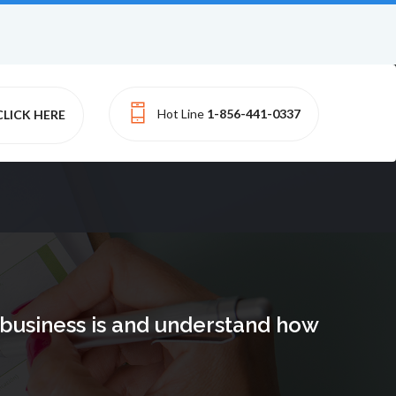
Hot Line
1-856-441-0337
CLICK HERE
e business is and understand how