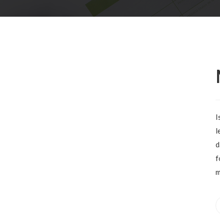
I
l
d
f
m