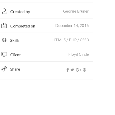
George Bruner
Created by
December 14, 2016
Completed on
HTML5 / PHP / CSS3
Skills
Floyd Circle
Client
Share