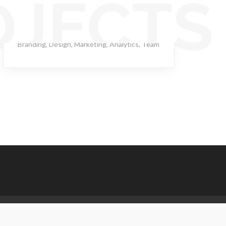
OJECTS
Streaming Drill
Branding
,
Design
,
Marketing
,
Analytics
,
Team
.