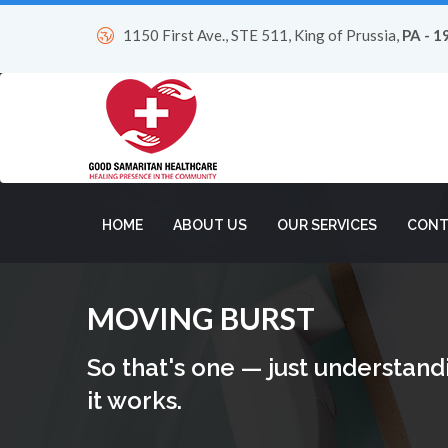
1150 First Ave., STE 511, King of Prussia,
PA - 1
HOME
ABOUT US
OUR SERVICES
CONT
MOVING BURST
So that's one — just understand
it works.