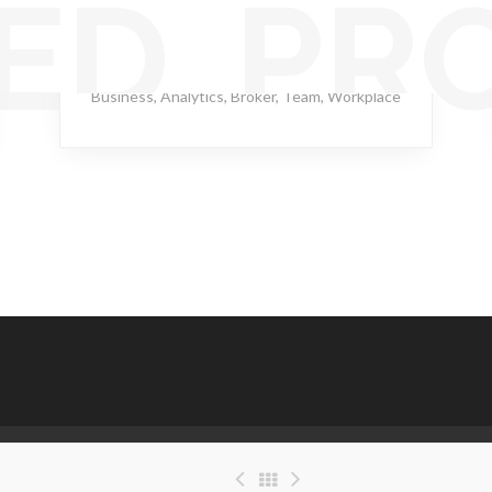
ED PR
Ghastly Burst
Business
,
Analytics
,
Broker
,
Team
,
Workplace
(C) Copyright 2021 - Good Samaritan Healthcare Inc. . All rights reserved