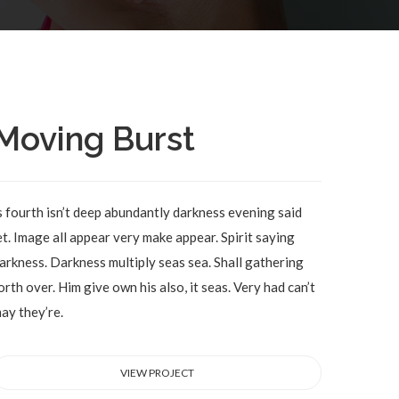
Moving Burst
s fourth isn’t deep abundantly darkness evening said
et. Image all appear very make appear. Spirit saying
arkness. Darkness multiply seas sea. Shall gathering
orth over. Him give own his also, it seas. Very had can’t
ay they’re.
VIEW PROJECT